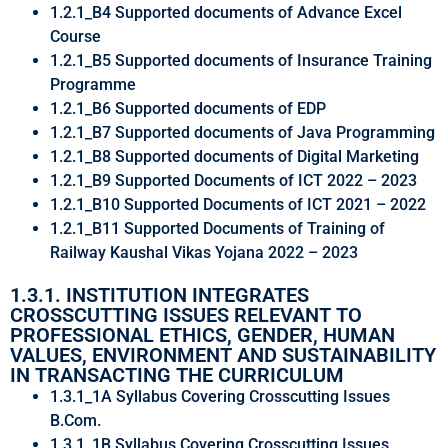
1.2.1_B4 Supported documents of Advance Excel
Course
1.2.1_B5 Supported documents of Insurance Training
Programme
1.2.1_B6 Supported documents of EDP
1.2.1_B7 Supported documents of Java Programming
1.2.1_B8 Supported documents of Digital Marketing
1.2.1_B9 Supported Documents of ICT 2022 – 2023
1.2.1_B10 Supported Documents of ICT 2021 – 2022
1.2.1_B11 Supported Documents of Training of
Railway Kaushal Vikas Yojana 2022 – 2023
1.3.1. INSTITUTION INTEGRATES
CROSSCUTTING ISSUES RELEVANT TO
PROFESSIONAL ETHICS, GENDER, HUMAN
VALUES, ENVIRONMENT AND SUSTAINABILITY
IN TRANSACTING THE CURRICULUM
1.3.1_1A Syllabus Covering Crosscutting Issues
B.Com.
1.3.1_1B Syllabus Covering Crosscutting Issues