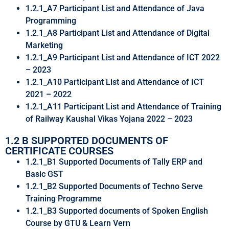
1.2.1_A7 Participant List and Attendance of Java
Programming
1.2.1_A8 Participant List and Attendance of Digital
Marketing
1.2.1_A9 Participant List and Attendance of ICT 2022
– 2023
1.2.1_A10 Participant List and Attendance of ICT
2021 – 2022
1.2.1_A11 Participant List and Attendance of Training
of Railway Kaushal Vikas Yojana 2022 – 2023
1.2 B SUPPORTED DOCUMENTS OF
CERTIFICATE COURSES
1.2.1_B1 Supported Documents of Tally ERP and
Basic GST
1.2.1_B2 Supported Documents of Techno Serve
Training Programme
1.2.1_B3 Supported documents of Spoken English
Course by GTU & Learn Vern