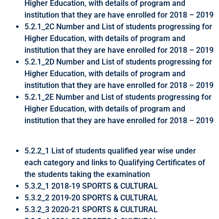
Higher Education, with details of program and
institution that they are have enrolled for 2018 – 2019
5.2.1_2C Number and List of students progressing for
Higher Education, with details of program and
institution that they are have enrolled for 2018 – 2019
5.2.1_2D Number and List of students progressing for
Higher Education, with details of program and
institution that they are have enrolled for 2018 – 2019
5.2.1_2E Number and List of students progressing for
Higher Education, with details of program and
institution that they are have enrolled for 2018 – 2019
5.2.2_1 List of students qualified year wise under
each category and links to Qualifying Certificates of
the students taking the examination
5.3.2_1 2018-19 SPORTS & CULTURAL
5.3.2_2 2019-20 SPORTS & CULTURAL
5.3.2_3 2020-21 SPORTS & CULTURAL