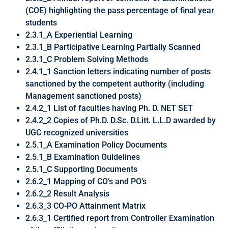
(COE) highlighting the pass percentage of final year
students
2.3.1_A Experiential Learning
2.3.1_B Participative Learning Partially Scanned
2.3.1_C Problem Solving Methods
2.4.1_1 Sanction letters indicating number of posts
sanctioned by the competent authority (including
Management sanctioned posts)
2.4.2_1 List of faculties having Ph. D. NET SET
2.4.2_2 Copies of Ph.D. D.Sc. D.Litt. L.L.D awarded by
UGC recognized universities
2.5.1_A Examination Policy Documents
2.5.1_B Examination Guidelines
2.5.1_C Supporting Documents
2.6.2_1 Mapping of CO’s and PO’s
2.6.2_2 Result Analysis
2.6.3_3 CO-PO Attainment Matrix
2.6.3_1 Certified report from Controller Examination