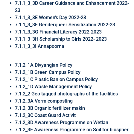
7.1.1_3_3D Career Guidance and Enhancement 2022-
23
7.1.1_3_3E Women’s Day 2022-23
7.1.1_3_3F Genderqueer Sensitization 2022-23
7.1.1_3_3G Financial Literacy 2022-2023
7.1.1_3_3H Scholarship to Girls 2022- 2023
7.1.1_3_3I Annapoorna
7.1.2_1A Divyangjan Policy
7.1.2_1B Green Campus Policy
7.1.2_1C Plastic Ban on Campus Policy
7.1.2_1D Waste Management Policy
7.1.2_2 Geo tagged photographs of the facilities
7.1.2_3A Vermicomposting
7.1.2_3B Organic fertilizer makin
7.1.2_3C Coast Guard Activit
7.1.2_3D Awareness Programme on Wetlan
7.1.2_3E Awareness Programme on Soil for biospher