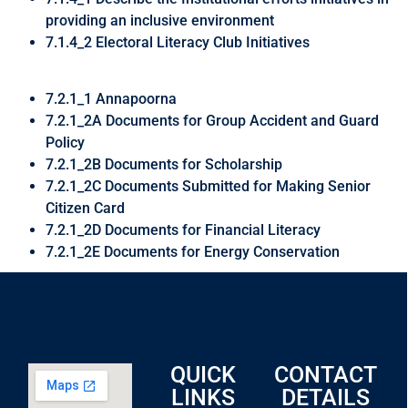
providing an inclusive environment
7.1.4_2 Electoral Literacy Club Initiatives
7.2.1_1 Annapoorna
7.2.1_2A Documents for Group Accident and Guard
Policy
7.2.1_2B Documents for Scholarship
7.2.1_2C Documents Submitted for Making Senior
Citizen Card
7.2.1_2D Documents for Financial Literacy
7.2.1_2E Documents for Energy Conservation
QUICK
CONTACT
LINKS
DETAILS