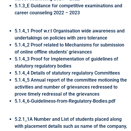
5.1.3_E Guidance for competitive examinations and
career counseling 2022 – 2023
5.1.4_1 Proof w.r.t Organisation wide awareness and
undertakings on policies with zero tolerance
5.1.4_2 Proof related to Mechanisms for submission
of online offline students’ grievances
5.1.4_3 Proof for Implementation of guidelines of
statutory regulatory bodies
5.1.4_4 Details of statutory regulatory Committees
5.1.4_5 Annual report of the committee motioning the
activities and number of grievances redressed to
prove timely redressal of the grievances
5.1.4_6-Guideliness-from-Regulatory-Bodies.pdf
5.2.1_1A Number and List of students placed along
with placement details such as name of the company,