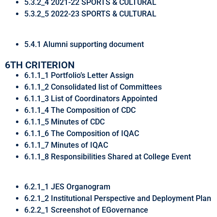
5.3.2_4 2021-22 SPORTS & CULTURAL
5.3.2_5 2022-23 SPORTS & CULTURAL
5.4.1 Alumni supporting document
6TH CRITERION
6.1.1_1 Portfolio’s Letter Assign
6.1.1_2 Consolidated list of Committees
6.1.1_3 List of Coordinators Appointed
6.1.1_4 The Composition of CDC
6.1.1_5 Minutes of CDC
6.1.1_6 The Composition of IQAC
6.1.1_7 Minutes of IQAC
6.1.1_8 Responsibilities Shared at College Event
6.2.1_1 JES Organogram
6.2.1_2 Institutional Perspective and Deployment Plan
6.2.2_1 Screenshot of EGovernance