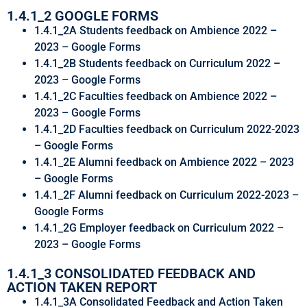
1.4.1_2 GOOGLE FORMS
1.4.1_2A Students feedback on Ambience 2022 –
2023 – Google Forms
1.4.1_2B Students feedback on Curriculum 2022 –
2023 – Google Forms
1.4.1_2C Faculties feedback on Ambience 2022 –
2023 – Google Forms
1.4.1_2D Faculties feedback on Curriculum 2022-2023
– Google Forms
1.4.1_2E Alumni feedback on Ambience 2022 – 2023
– Google Forms
1.4.1_2F Alumni feedback on Curriculum 2022-2023 –
Google Forms
1.4.1_2G Employer feedback on Curriculum 2022 –
2023 – Google Forms
1.4.1_3 CONSOLIDATED FEEDBACK AND
ACTION TAKEN REPORT
1.4.1_3A Consolidated Feedback and Action Taken