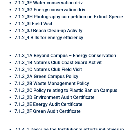
7.1.2_3F Water conservation driv
7.1.2_3G Energy conservation driv
7.1.2_3H Photography competition on Extinct Specie
7.1.2_3I Field Visit
7.1.2_3J Beach Clean-up Activity
7.1.2_4 Bills for energy efficiency
7.1.3_1A Beyond Campus – Energy Conservation
7.1.3_1B Natures Club Coast Guard Activit
7.1.3_1C Natures Club Field Visit
7.1.3_2A Green Campus Policy
7.1.3_2B Waste Management Policy
7.1.3_2C Policy relating to Plastic Ban on Campus
7.1.3_2D Environment Audit Certificate
7.1.3_2E Energy Audit Certificate
7.1.3_2F Green Audit Certificate
7.1.4_1 Describe the Institutional efforts initiatives in