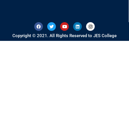
Copyright © 2021. All Rights Reserved to JES College