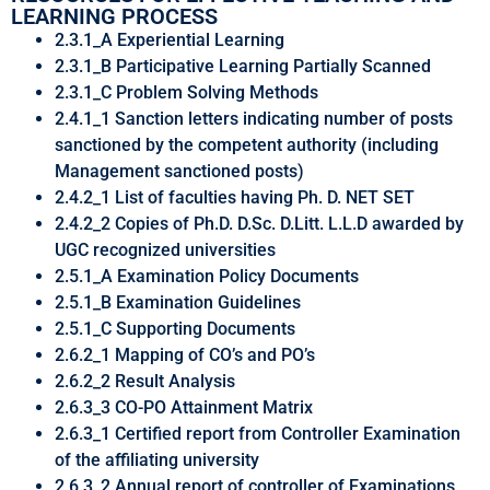
LEARNING PROCESS
2.3.1_A Experiential Learning
2.3.1_B Participative Learning Partially Scanned
2.3.1_C Problem Solving Methods
2.4.1_1 Sanction letters indicating number of posts
sanctioned by the competent authority (including
Management sanctioned posts)
2.4.2_1 List of faculties having Ph. D. NET SET
2.4.2_2 Copies of Ph.D. D.Sc. D.Litt. L.L.D awarded by
UGC recognized universities
2.5.1_A Examination Policy Documents
2.5.1_B Examination Guidelines
2.5.1_C Supporting Documents
2.6.2_1 Mapping of CO’s and PO’s
2.6.2_2 Result Analysis
2.6.3_3 CO-PO Attainment Matrix
2.6.3_1 Certified report from Controller Examination
of the affiliating university
2.6.3_2 Annual report of controller of Examinations