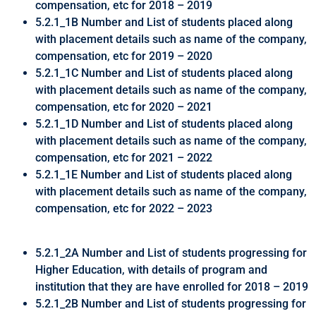
compensation, etc for 2018 – 2019
5.2.1_1B Number and List of students placed along
with placement details such as name of the company,
compensation, etc for 2019 – 2020
5.2.1_1C Number and List of students placed along
with placement details such as name of the company,
compensation, etc for 2020 – 2021
5.2.1_1D Number and List of students placed along
with placement details such as name of the company,
compensation, etc for 2021 – 2022
5.2.1_1E Number and List of students placed along
with placement details such as name of the company,
compensation, etc for 2022 – 2023
5.2.1_2A Number and List of students progressing for
Higher Education, with details of program and
institution that they are have enrolled for 2018 – 2019
5.2.1_2B Number and List of students progressing for