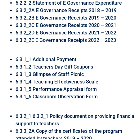
6.2.2_2 Statement of E Governance Expenditure
6.3.2_2A E Governance Receipts 2018 – 2019
6.3.2_2B E Governance Receipts 2019 – 2020
6.3.2_2C E Governance Receipts 2020 – 2021
6.3.2_2D E Governance Receipts 2021 – 2022
6.3.2_2E E Governance Receipts 2022 – 2023
6.3.1_1 Additional Payment
6.3.1_2 Teachers Day Gift Coupons
6.3.1_3 Glimpse of Staff Picnic
6.3.1_4 Teaching Effectiveness Scale
6.3.1_5 Performance Appraisal form
6.3.1_6 Classroom Observation Form
6.3.2_1 6.3.2_1 Policy document on providing financial
support to teachers
6.3.3_2A Copy of the certificates of the program
attended by teachers 2019 – 2020