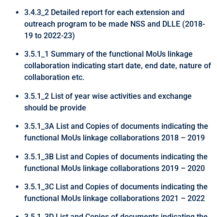
3.4.3_2 Detailed report for each extension and
outreach program to be made NSS and DLLE (2018-
19 to 2022-23)
3.5.1_1 Summary of the functional MoUs linkage
collaboration indicating start date, end date, nature of
collaboration etc.
3.5.1_2 List of year wise activities and exchange
should be provide
3.5.1_3A List and Copies of documents indicating the
functional MoUs linkage collaborations 2018 – 2019
3.5.1_3B List and Copies of documents indicating the
functional MoUs linkage collaborations 2019 – 2020
3.5.1_3C List and Copies of documents indicating the
functional MoUs linkage collaborations 2021 – 2022
3.5.1_3D List and Copies of documents indicating the