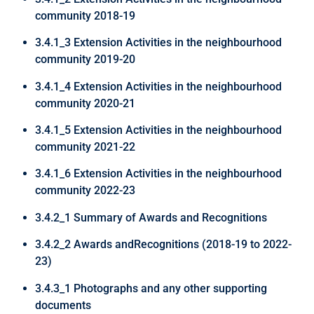
community 2018-19
3.4.1_3 Extension Activities in the neighbourhood
community 2019-20
3.4.1_4 Extension Activities in the neighbourhood
community 2020-21
3.4.1_5 Extension Activities in the neighbourhood
community 2021-22
3.4.1_6 Extension Activities in the neighbourhood
community 2022-23
3.4.2_1 Summary of Awards and Recognitions
3.4.2_2 Awards andRecognitions (2018-19 to 2022-
23)
3.4.3_1 Photographs and any other supporting
documents