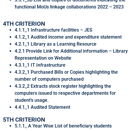
functional MoUs linkage collaborations 2022 – 2023
4TH CRITERION
4.1.1_1 Infrastructure facilities – JES
4.1.2_1 Audited income and expenditure statement
4.2.1_1 Library as a Learning Resource
4.2.1 Provide Link for Additional information – Library
Representation on Website
4.3.1_1 IT Infrastructure
4.3.2_1 Purchased Bills or Copies highlighting the
number of computers purchased
4.3.2_2 Extracts stock register highlighting the
computers issued to respective departments for
student’s usage.
4.4.1_1 Audited Statement
5TH CRITERION
5.1.1_ A Year Wise List of beneficiary students