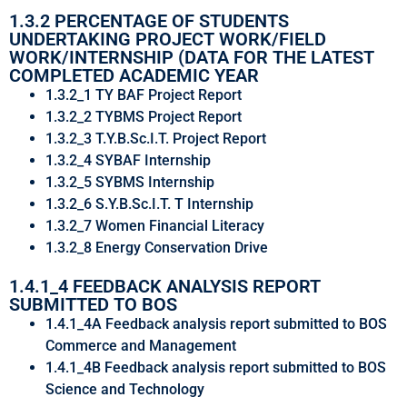
1.3.2 PERCENTAGE OF STUDENTS
UNDERTAKING PROJECT WORK/FIELD
WORK/INTERNSHIP (DATA FOR THE LATEST
COMPLETED ACADEMIC YEAR
1.3.2_1 TY BAF Project Report
1.3.2_2 TYBMS Project Report
1.3.2_3 T.Y.B.Sc.I.T. Project Report
1.3.2_4 SYBAF Internship
1.3.2_5 SYBMS Internship
1.3.2_6 S.Y.B.Sc.I.T. T Internship
1.3.2_7 Women Financial Literacy
1.3.2_8 Energy Conservation Drive
1.4.1_4 FEEDBACK ANALYSIS REPORT
SUBMITTED TO BOS
1.4.1_4A Feedback analysis report submitted to BOS
Commerce and Management
1.4.1_4B Feedback analysis report submitted to BOS
Science and Technology