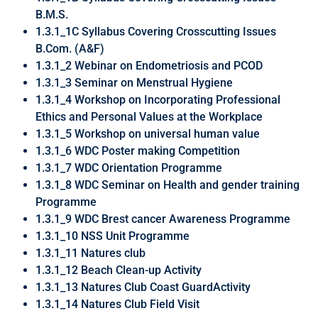
B.M.S.
1.3.1_1C Syllabus Covering Crosscutting Issues
B.Com. (A&F)
1.3.1_2 Webinar on Endometriosis and PCOD
1.3.1_3 Seminar on Menstrual Hygiene
1.3.1_4 Workshop on Incorporating Professional
Ethics and Personal Values at the Workplace
1.3.1_5 Workshop on universal human value
1.3.1_6 WDC Poster making Competition
1.3.1_7 WDC Orientation Programme
1.3.1_8 WDC Seminar on Health and gender training
Programme
1.3.1_9 WDC Brest cancer Awareness Programme
1.3.1_10 NSS Unit Programme
1.3.1_11 Natures club
1.3.1_12 Beach Clean-up Activity
1.3.1_13 Natures Club Coast GuardActivity
1.3.1_14 Natures Club Field Visit