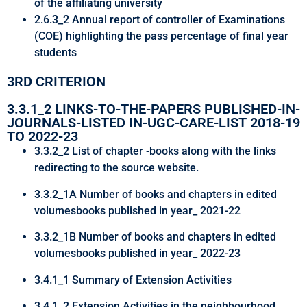
of the affiliating university
2.6.3_2 Annual report of controller of Examinations
(COE) highlighting the pass percentage of final year
students
3RD CRITERION
3.3.1_2 LINKS-TO-THE-PAPERS PUBLISHED-IN-
JOURNALS-LISTED IN-UGC-CARE-LIST 2018-19
TO 2022-23
3.3.2_2 List of chapter -books along with the links
redirecting to the source website.
3.3.2_1A Number of books and chapters in edited
volumesbooks published in year_ 2021-22
3.3.2_1B Number of books and chapters in edited
volumesbooks published in year_ 2022-23
3.4.1_1 Summary of Extension Activities
3.4.1_2 Extension Activities in the neighbourhood