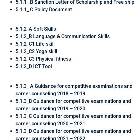
5.1.1_ B Sanction Letter of Scholarship and Free ship
5.1.1_ C Policy Document
5.1.2_A Soft Skills
5.1.2_B Language & Communication Skills
5.1.2_C1 Life skill
5.1.2_C2 Yoga skill
5.1.2_C3 Physical fitness
5.1.2_D ICT Tool
5.1.3_ A Guidance for competitive examinations and
career counseling 2018 – 2019
5.1.3_B Guidance for competitive examinations and
career counseling 2019 – 2020
5.1.3_C Guidance for competitive examinations and
career counseling 2020 – 2021
5.1.3_D Guidance for competitive examinations and
career counseling 2021 – 2022