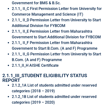
Government for BMS & B.Sc.
2.1.1_ II_C First Permission Letter from University for
Commerce Management and Science (IT)
2.1.1_ II_D Permission Letter from University to Start
Additional Division for FYBCOM
2.1.1_ II_E Permission Letter from Maharashtra
Government to Start Additional Division for FYBCOM
2.1.1_ II_F Permission Letter from Maharashtra
Government to Start B.Com. (A and F) Programme
2.1.1_ II_G Permission Letter from University to Start
B.Com. (A and F) Programme
2.1.1_II_H AISHE Certificate
2.1.1_III_STUDENT ELIGIBILITY STATUS
REPORT
2.1.2_1A List of students admitted under reserved
categories (2018 – 2019)
2.1.2_1B List of students admitted under reserved
categories (2019 – 2020)