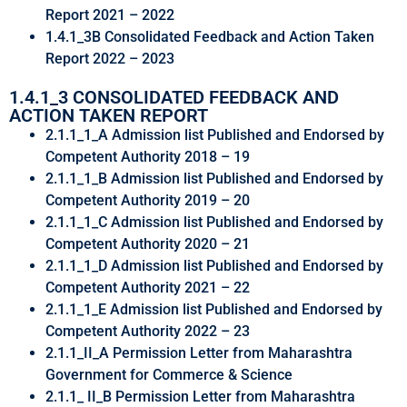
Report 2021 – 2022
1.4.1_3B Consolidated Feedback and Action Taken
Report 2022 – 2023
1.4.1_3 CONSOLIDATED FEEDBACK AND
ACTION TAKEN REPORT
2.1.1_1_A Admission list Published and Endorsed by
Competent Authority 2018 – 19
2.1.1_1_B Admission list Published and Endorsed by
Competent Authority 2019 – 20
2.1.1_1_C Admission list Published and Endorsed by
Competent Authority 2020 – 21
2.1.1_1_D Admission list Published and Endorsed by
Competent Authority 2021 – 22
2.1.1_1_E Admission list Published and Endorsed by
Competent Authority 2022 – 23
2.1.1_II_A Permission Letter from Maharashtra
Government for Commerce & Science
2.1.1_ II_B Permission Letter from Maharashtra