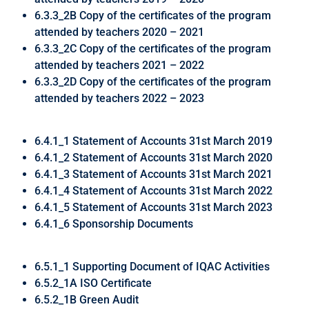
6.3.3_2B Copy of the certificates of the program
attended by teachers 2020 – 2021
6.3.3_2C Copy of the certificates of the program
attended by teachers 2021 – 2022
6.3.3_2D Copy of the certificates of the program
attended by teachers 2022 – 2023
6.4.1_1 Statement of Accounts 31st March 2019
6.4.1_2 Statement of Accounts 31st March 2020
6.4.1_3 Statement of Accounts 31st March 2021
6.4.1_4 Statement of Accounts 31st March 2022
6.4.1_5 Statement of Accounts 31st March 2023
6.4.1_6 Sponsorship Documents
6.5.1_1 Supporting Document of IQAC Activities
6.5.2_1A ISO Certificate
6.5.2_1B Green Audit