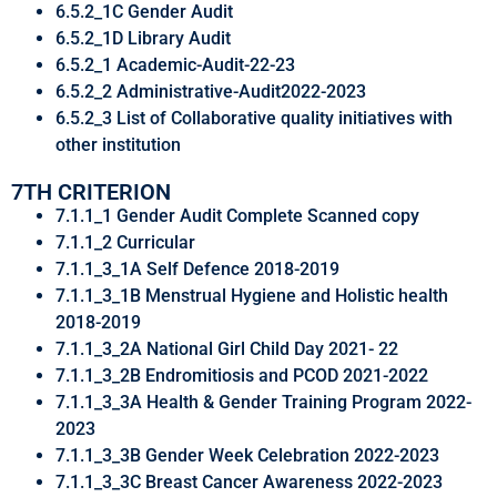
6.5.2_1C Gender Audit
6.5.2_1D Library Audit
6.5.2_1 Academic-Audit-22-23
6.5.2_2 Administrative-Audit2022-2023
6.5.2_3 List of Collaborative quality initiatives with
other institution
7TH CRITERION
7.1.1_1 Gender Audit Complete Scanned copy
7.1.1_2 Curricular
7.1.1_3_1A Self Defence 2018-2019
7.1.1_3_1B Menstrual Hygiene and Holistic health
2018-2019
7.1.1_3_2A National Girl Child Day 2021- 22
7.1.1_3_2B Endromitiosis and PCOD 2021-2022
7.1.1_3_3A Health & Gender Training Program 2022-
2023
7.1.1_3_3B Gender Week Celebration 2022-2023
7.1.1_3_3C Breast Cancer Awareness 2022-2023