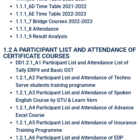
1.1.1_6D Time Table 2021-2022
1.1.1_6E Time Table 2022-2023
1.1.1_7 Bridge Courses 2022-2023
1.1.1_8 Attendance
1.1.1_9 Result Analysis
1.2 A PARTICIPANT LIST AND ATTENDANCE OF
CERTIFICATE COURSES
DD1.2.1_A1 Participant List and Attendance List of
Tally ERP.9 and Basic GST
1.2.1_A2 Participant List and Attendance of Techno
Serve students training programme
1.2.1_A3 Participant List and Attendance of Spoken
English Course by GTU & Learn Vern
1.2.1_A4 Participant List and Attendance of Advance
Excel Course
1.2.1_A5 Participant List and Attendance of Insurance
Training Programme
1.2.1_A6 Participant List and Attendance of EDP