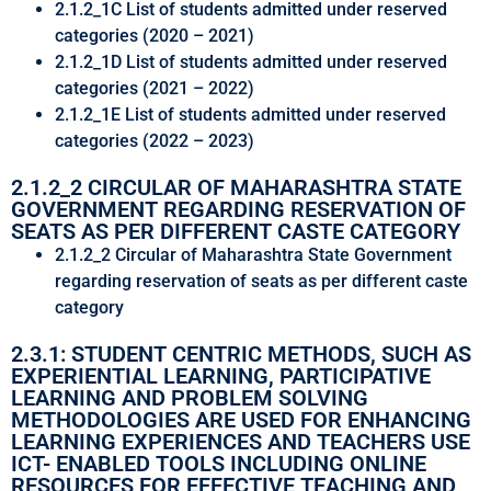
2.1.2_1C List of students admitted under reserved
categories (2020 – 2021)
2.1.2_1D List of students admitted under reserved
categories (2021 – 2022)
2.1.2_1E List of students admitted under reserved
categories (2022 – 2023)
2.1.2_2 CIRCULAR OF MAHARASHTRA STATE
GOVERNMENT REGARDING RESERVATION OF
SEATS AS PER DIFFERENT CASTE CATEGORY
2.1.2_2 Circular of Maharashtra State Government
regarding reservation of seats as per different caste
category
2.3.1: STUDENT CENTRIC METHODS, SUCH AS
EXPERIENTIAL LEARNING, PARTICIPATIVE
LEARNING AND PROBLEM SOLVING
METHODOLOGIES ARE USED FOR ENHANCING
LEARNING EXPERIENCES AND TEACHERS USE
ICT- ENABLED TOOLS INCLUDING ONLINE
RESOURCES FOR EFFECTIVE TEACHING AND