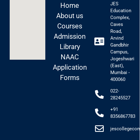
JES
Home
Education
About us
Complex,
Caves
Courses
Road,
Admission
Arvind
Gandbhir
Library
Campus,
NAAC
Jogeshwari
(East),
Application
Mumbai -
Forms
400060
022-
28245527
+91
8356867783
jescollegec