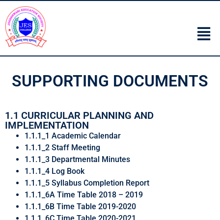
SUPPORTING DOCUMENTS
1.1 CURRICULAR PLANNING AND
IMPLEMENTATION
1.1.1_1 Academic Calendar
1.1.1_2 Staff Meeting
1.1.1_3 Departmental Minutes
1.1.1_4 Log Book
1.1.1_5 Syllabus Completion Report
1.1.1_6A Time Table 2018 – 2019
1.1.1_6B Time Table 2019-2020
1.1.1_6C Time Table 2020-2021