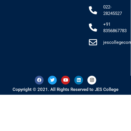
022-
28245527
+91
8356867783
jescollegec
Copyright © 2021. All Rights Reserved to JES College