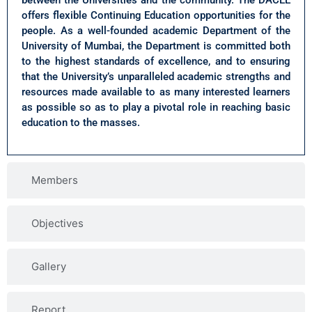
between the Universities and the community. The DACEE
offers flexible Continuing Education opportunities for the
people. As a well-founded academic Department of the
University of Mumbai, the Department is committed both
to the highest standards of excellence, and to ensuring
that the University’s unparalleled academic strengths and
resources made available to as many interested learners
as possible so as to play a pivotal role in reaching basic
education to the masses.
Members
Objectives
Gallery
Report