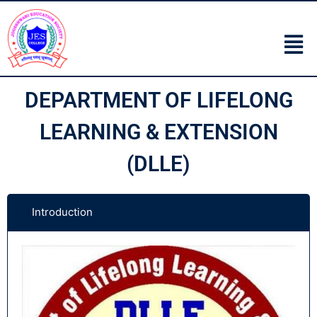
DEPARTMENT OF LIFELONG
LEARNING & EXTENSION
(DLLE)
Introduction