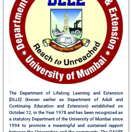
The Department of Lifelong Learning and Extension
[DLLE] (known earlier as Department of Adult and
Continuing Education and Extension) established on
October 12, in the Year 1978 and has been recognized as
a statutory Department of the University of Mumbai since
1994 to promote a meaningful and sustained rapport