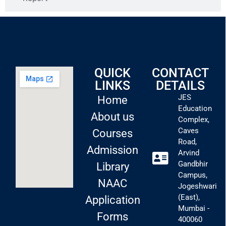
QUICK
CONTACT
LINKS
DETAILS
JES
Home
Education
About us
Complex,
Caves
Courses
Road,
Admission
Arvind
Gandbhir
Library
Campus,
NAAC
Jogeshwari
(East),
Application
Mumbai -
Forms
400060