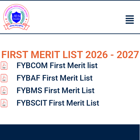
FIRST MERIT LIST 2026 - 2027
FYBCOM First Merit list
FYBAF First Merit List
FYBMS First Merit List
FYBSCIT First Merit List