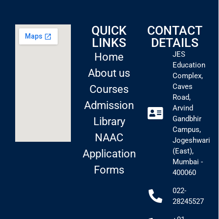
QUICK
CONTACT
LINKS
DETAILS
JES
Home
Education
About us
Complex,
Caves
Courses
Road,
Admission
Arvind
Gandbhir
Library
Campus,
NAAC
Jogeshwari
(East),
Application
Mumbai -
Forms
400060
022-
28245527