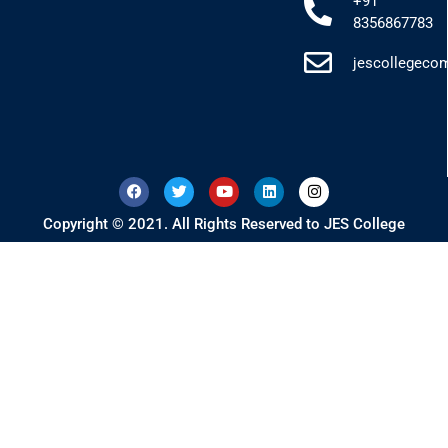
+91
8356867783
jescollegec
Copyright © 2021. All Rights Reserved to JES College